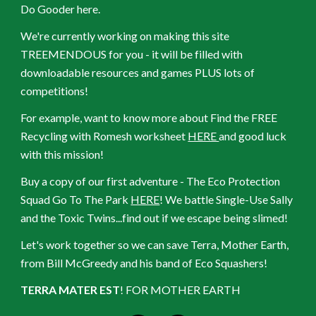
Do Gooder here.
We're currently working on making this site
TREEMENDOUS for you - it will be filled with
downloadable resources and games PLUS lots of
competitions!
For example, want to know more about Find the FREE
Recycling with Romesh worksheet
HERE
and good luck
with this mission!
Buy a copy of our first adventure - The Eco Protection
Squad Go To The Park
HERE
! We battle Single-Use Sally
and the Toxic Twins...find out if we escape being slimed!
Let's work together so we can save Terra, Mother Earth,
from Bill McGreedy and his band of Eco Squashers!
TERRA MATER EST
! FOR MOTHER EARTH