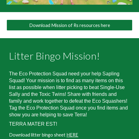
Download Mission of Rs resources here
Litter Bingo Mission
!
The Eco Protection Squad need your help Sapling
Squad!
Your mission is to find as many items on this
list as possible when litter picking to beat Single-Use
Sally and the Toxic Twins! Share with friends and
family and work together to defeat the Eco Squashers!
Tag the Eco Protection Squad once you find items and
show you are helping to save Terra!
TERRA MATER EST!
Download
litter bingo sheet
HERE