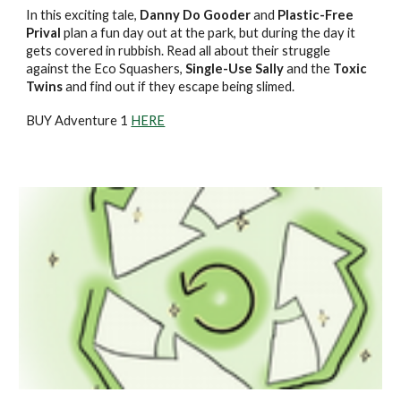
In this exciting tale,
Danny Do Gooder
and
Plastic-Free
Prival
plan a fun day out at the park, but during the day it
gets covered in rubbish. Read all about their struggle
against the Eco Squashers,
Single-Use Sally
and the
Toxic
Twins
and find out if they escape being slimed.
BUY Adventure 1
HERE