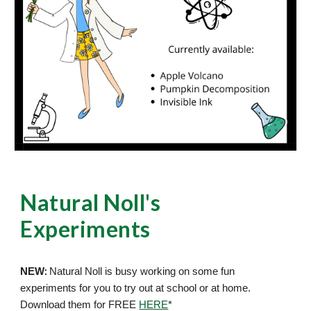
Natural Noll's
Experiments
:
NEW
Natural Noll is busy working on some fun
experiments for you to try out at school or at home.
Download them for FREE
HERE
*