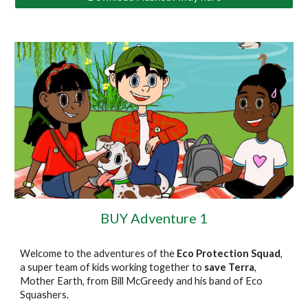
BUY Adventure 1
Welcome to the adventures of the
Eco Protection Squad
,
a super team of kids working together to
save Terra
,
Mother Earth, from Bill McGreedy and his band of Eco
Squashers.