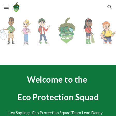
Skip to main content
Skip to navigation
Welcome to the
Eco Protection Squad
Hey Saplings, Eco Protection Squad Team Lead Danny