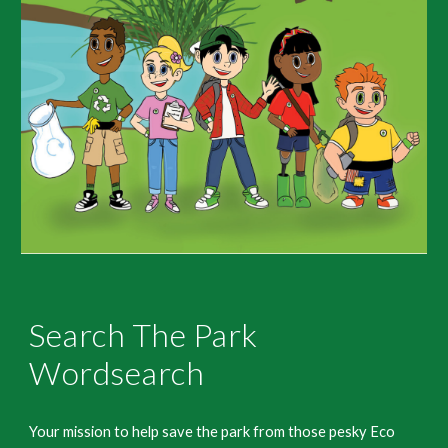
Search The Park
Wordsearch
Your mission to help save the park from those pesky Eco