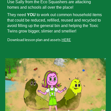
Use Sally from the Eco Squashers are attacking
homes and schools all over the place!
They need
YOU
to work out common household items
that could be reduced, refilled, reused and recycled to
avoid filling up the general bin and helping the Toxic
Twins grow bigger, slimier and smellier!
Download lesson plan and assets
HERE