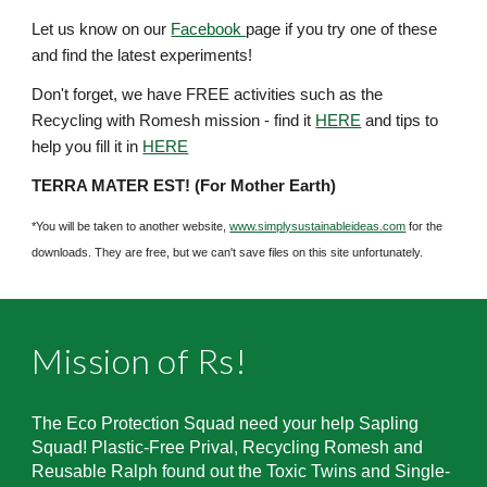
Let us know on our
Facebook
page if you try one of these
and find the latest experiments!
Don't forget,
we have FREE activities such as the
Recycling with Romesh mission - find it
HERE
and tips to
help you fill it in
HERE
TERRA MATER EST! (For Mother Earth)
*You will be taken to another website,
www.simplysustainableideas.com
for the
downloads. They are free, but we can't save files on this site unfortunately.
Mission of Rs!
The Eco Protection Squad need your help Sapling
Squad! Plastic-Free Prival, Recycling Romesh and
Reusable Ralph found out the Toxic Twins and Single-