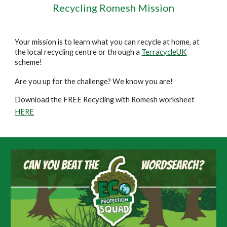
Recycling Romesh Mission
Your mission is to learn what you can recycle at home, at
the local recycling centre or through a
TerracycleUK
scheme!
Are you up for the challenge? We know you are!
Download the FREE Recycling with Romesh worksheet
HERE