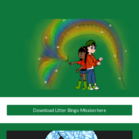
Download Litter Bingo Mission here