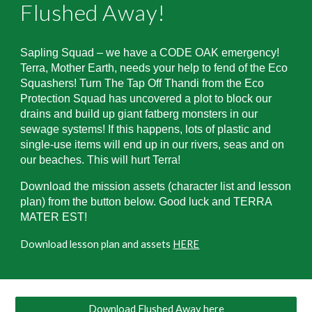
Flushed Away
!
Sapling Squad – we have a CODE OAK emergency!
Terra, Mother Earth, needs your help to fend of the Eco
Squashers! Turn The Tap Off Thandi from the Eco
Protection Squad has uncovered a plot to block our
drains and build up giant fatberg monsters in our
sewage systems! If this happens, lots of plastic and
single-use items will end up in our rivers, seas and on
our beaches. This will hurt Terra!
Download the mission assets (character list and lesson
plan) from the button below. Good luck and TERRA
MATER EST!
Download lesson plan and assets
HERE
Download Flushed Away here